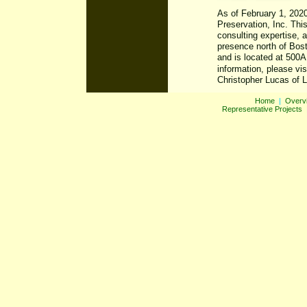
Home
|
Overv
Representative Projects