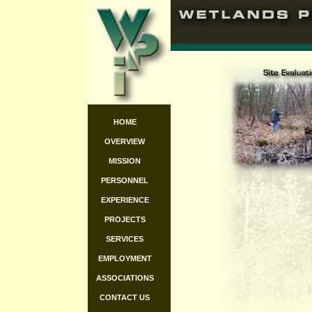
HOME
OVERVIEW
MISSION
PERSONNEL
EXPERIENCE
PROJECTS
SERVICES
EMPLOYMENT
ASSOCIATIONS
CONTACT US